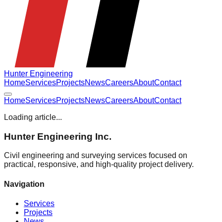
Hunter Engineering
Home
Services
Projects
News
Careers
About
Contact
Home
Services
Projects
News
Careers
About
Contact
Loading article...
Hunter Engineering Inc.
Civil engineering and surveying services focused on
practical, responsive, and high-quality project delivery.
Navigation
Services
Projects
News