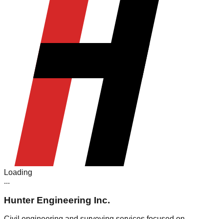
Loading
.
.
.
Hunter Engineering Inc.
Civil engineering and surveying services focused on