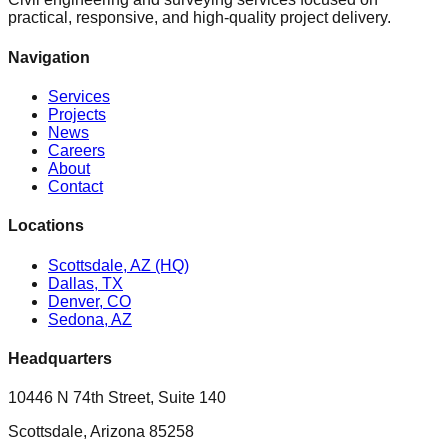
practical, responsive, and high-quality project delivery.
Navigation
Services
Projects
News
Careers
About
Contact
Locations
Scottsdale, AZ (HQ)
Dallas, TX
Denver, CO
Sedona, AZ
Headquarters
10446 N 74th Street, Suite 140
Scottsdale, Arizona 85258