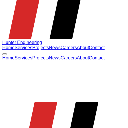
Hunter Engineering
Home
Services
Projects
News
Careers
About
Contact
Home
Services
Projects
News
Careers
About
Contact