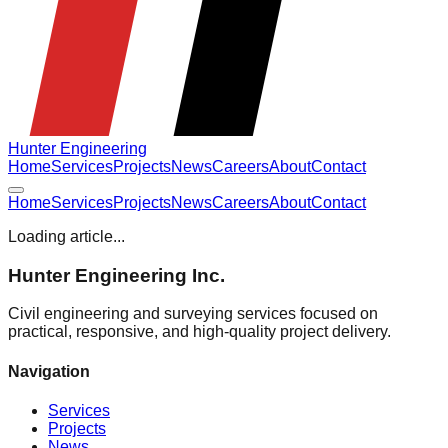
Hunter Engineering
Home
Services
Projects
News
Careers
About
Contact
Home
Services
Projects
News
Careers
About
Contact
Loading article...
Hunter Engineering Inc.
Civil engineering and surveying services focused on
practical, responsive, and high-quality project delivery.
Navigation
Services
Projects
News