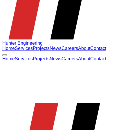
Hunter Engineering
Home
Services
Projects
News
Careers
About
Contact
Home
Services
Projects
News
Careers
About
Contact