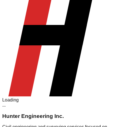
Loading
.
.
.
Hunter Engineering Inc.
Civil engineering and surveying services focused on