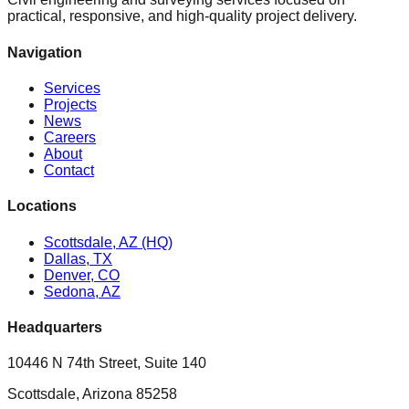
practical, responsive, and high-quality project delivery.
Navigation
Services
Projects
News
Careers
About
Contact
Locations
Scottsdale, AZ (HQ)
Dallas, TX
Denver, CO
Sedona, AZ
Headquarters
10446 N 74th Street, Suite 140
Scottsdale, Arizona 85258