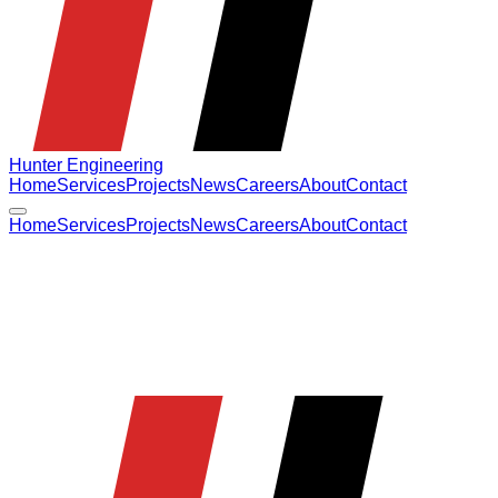
Hunter Engineering
Home
Services
Projects
News
Careers
About
Contact
Home
Services
Projects
News
Careers
About
Contact