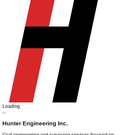
Loading
.
.
.
Hunter Engineering Inc.
Civil engineering and surveying services focused on