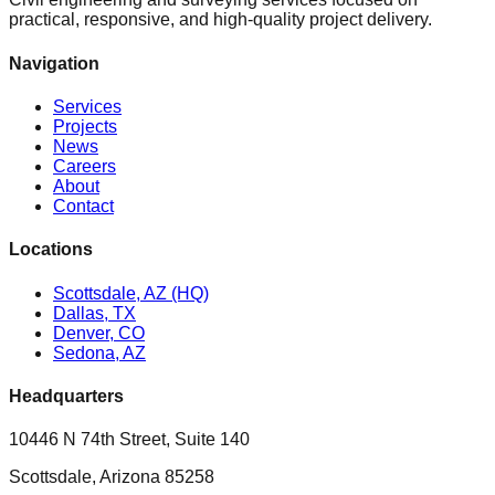
practical, responsive, and high-quality project delivery.
Navigation
Services
Projects
News
Careers
About
Contact
Locations
Scottsdale, AZ (HQ)
Dallas, TX
Denver, CO
Sedona, AZ
Headquarters
10446 N 74th Street, Suite 140
Scottsdale, Arizona 85258