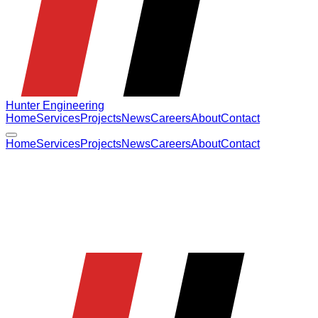
Hunter Engineering
Home
Services
Projects
News
Careers
About
Contact
Home
Services
Projects
News
Careers
About
Contact