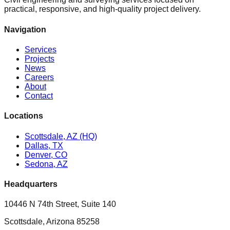
practical, responsive, and high-quality project delivery.
Navigation
Services
Projects
News
Careers
About
Contact
Locations
Scottsdale, AZ (HQ)
Dallas, TX
Denver, CO
Sedona, AZ
Headquarters
10446 N 74th Street, Suite 140
Scottsdale, Arizona 85258