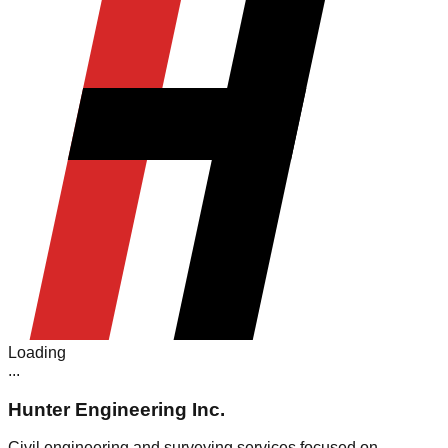
Loading
.
.
.
Hunter Engineering Inc.
Civil engineering and surveying services focused on